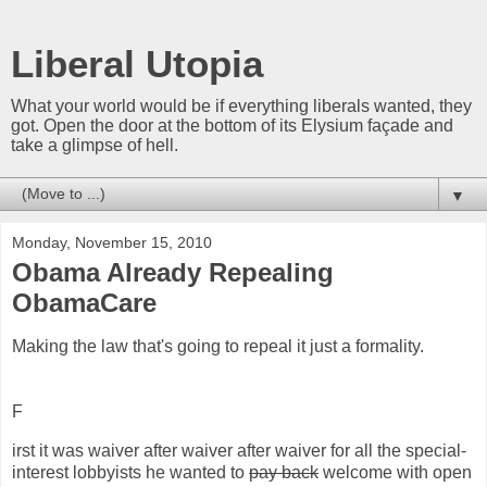
Liberal Utopia
What your world would be if everything liberals wanted, they
got. Open the door at the bottom of its Elysium façade and
take a glimpse of hell.
▼
Monday, November 15, 2010
Obama Already Repealing
ObamaCare
Making the law that's going to repeal it just a formality.
F
irst it was waiver after waiver after waiver for all the special-
interest lobbyists he wanted to
pay back
welcome with open