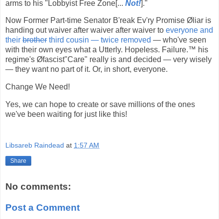
arms to his "Lobbyist Free Zone[...
Not!
]."
Now Former Part-time Senator B'reak Ev'ry Promise Øliar is
handing out waiver after waiver after waiver to
everyone and
their
brother
third cousin — twice removed
— who've seen
with their own eyes what a Utterly. Hopeless. Failure.™ his
regime's Øfascist"Care" really is and decided — very wisely
— they want no part of it. Or, in short, everyone.
Change We Need!
Yes, we can hope to create or save millions of the ones
we've been waiting for just like this!
Libsareb Raindead
at
1:57 AM
Share
No comments:
Post a Comment