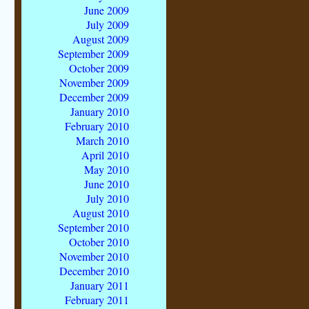
June 2009
July 2009
August 2009
September 2009
October 2009
November 2009
December 2009
January 2010
February 2010
March 2010
April 2010
May 2010
June 2010
July 2010
August 2010
September 2010
October 2010
November 2010
December 2010
January 2011
February 2011