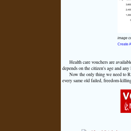
image c
Create 
Health care vouchers are availa
depends on the citizen's age and any 
Now the only thing we need to R
every same old failed, freedom-killi