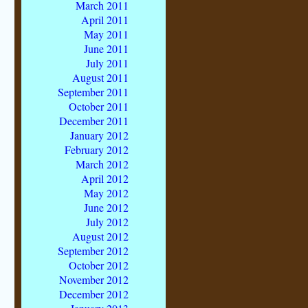
March 2011
April 2011
May 2011
June 2011
July 2011
August 2011
September 2011
October 2011
December 2011
January 2012
February 2012
March 2012
April 2012
May 2012
June 2012
July 2012
August 2012
September 2012
October 2012
November 2012
December 2012