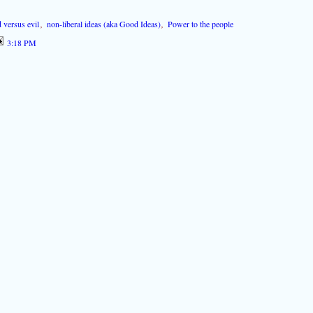
 versus evil
,
non-liberal ideas (aka Good Ideas)
,
Power to the people
3:18 PM