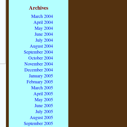
Archives
March 2004
April 2004
May 2004
June 2004
July 2004
August 2004
September 2004
October 2004
November 2004
December 2004
January 2005
February 2005
March 2005
April 2005
May 2005
June 2005
July 2005
August 2005
September 2005