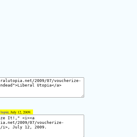
Utopia
, July 12, 2009.