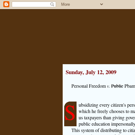
Sunday, July 12, 2009
Personal Freedom
v.
Public
Pbam
S
ubsidizing every citizen's per
which he freely chooses to ma
us taxpayers than giving gover
public education impersonally
This system of distributing to ci