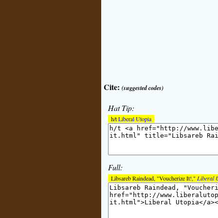
Cite:
(suggested codes)
Hat Tip:
h/t
Liberal Utopia
Full:
Libsareb Raindead, "Voucherize It!,"
Liberal 