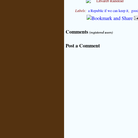
Labels:
a Republic if we can keep it
,
good
Comments
(registered users)
Post a Comment