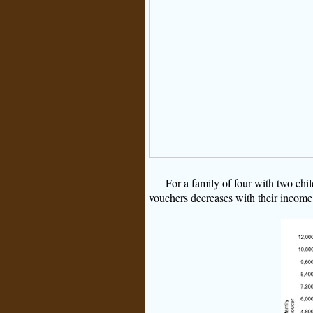
For a family of four with two chil
vouchers decreases with their income