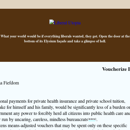
What your world would be if everything liberals wanted, they got. Open the door at the
bottom of its Elysium façade and take a glimpse of hell.
Voucherize I
a Fiefdom
sonal payments for private health insurance and private school tuition,
ke for himself and his family, would be significantly less of a burden o
nment any power to forcibly herd all citizens into public health care an
 run by uncaring, careless, mindless bureaucrats
.
(
birm
)
tizens means-adjusted vouchers that may be spent only on these specific