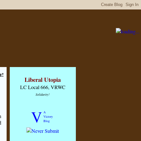
t!
Liberal Utopia
LC Local 666, VRWC
Solidarity!
V
A
n
Victory
Blog
d