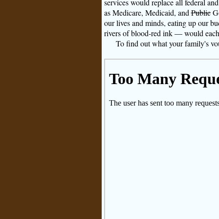
services would replace all federal an
as Medicare, Medicaid, and
Public
Go
our lives and minds, eating up our bud
rivers of blood-red ink — would each 
To find out what your family's vou