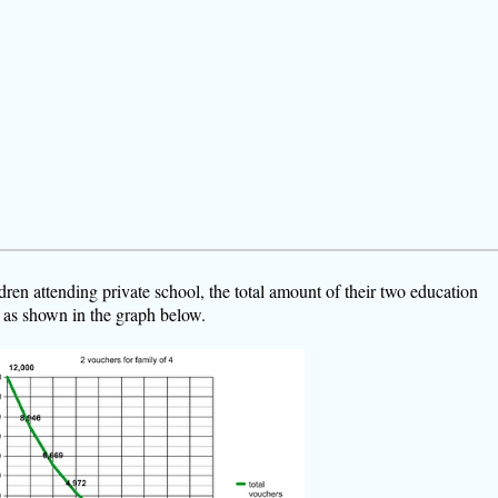
dren attending private school, the total amount of their two education
 as shown in the graph below.