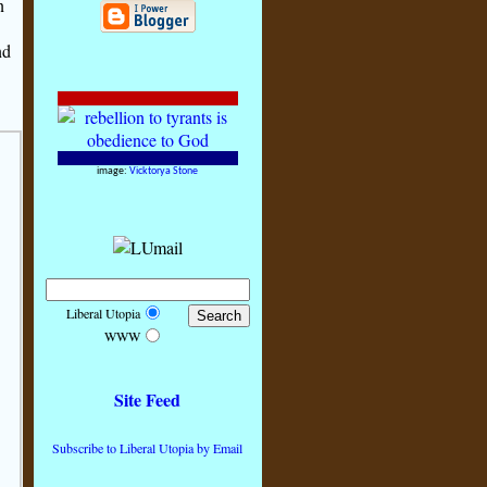
n
nd
image:
Vicktorya Stone
Liberal Utopia
WWW
Site Feed
Subscribe to Liberal Utopia by Email