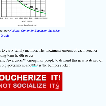
ourtesy
National Center for Education Statistics'
A Graph
ble to every family member. The maximum amount of each voucher
long-term health issues.
aise Awareness™ enough for people to demand this new system over
ng big government øne
is the bumper sticker.
(
birm
)