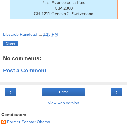
7bis, Avenue de la Paix
C.P. 2300
CH-1211 Geneva 2, Switzerland
Libsareb Raindead
at
2:18 PM
Share
No comments:
Post a Comment
‹
›
Home
View web version
Contributors
Former Senator Obama