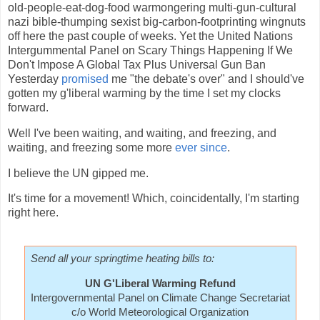
old-people-eat-dog-food warmongering multi-gun-cultural
nazi bible-thumping sexist big-carbon-footprinting wingnuts
off here the past couple of weeks. Yet the United Nations
Intergummental Panel on Scary Things Happening If We
Don't Impose A Global Tax Plus Universal Gun Ban
Yesterday
promised
me "the debate's over" and I should've
gotten my g'liberal warming by the time I set my clocks
forward.
Well I've been waiting, and waiting, and freezing, and
waiting, and freezing some more
ever since
.
I believe the UN gipped me.
It's time for a movement! Which, coincidentally, I'm starting
right here.
Send all your springtime heating bills to:
UN G'Liberal Warming Refund
Intergovernmental Panel on Climate Change Secretariat
c/o World Meteorological Organization