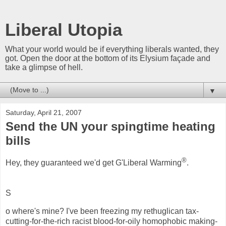
Liberal Utopia
What your world would be if everything liberals wanted, they
got. Open the door at the bottom of its Elysium façade and
take a glimpse of hell.
▼
Saturday, April 21, 2007
Send the UN your spingtime heating
bills
®
Hey, they guaranteed we'd get G'Liberal Warming
.
S
o where's mine? I've been freezing my rethuglican tax-
cutting-for-the-rich racist blood-for-oily homophobic making-