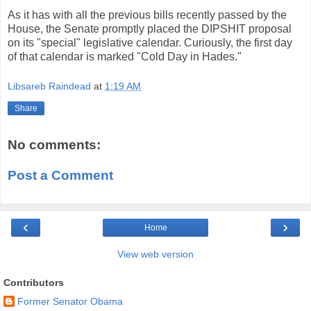
As it has with all the previous bills recently passed by the
House, the Senate promptly placed the DIPSHIT proposal
on its "special" legislative calendar. Curiously, the first day
of that calendar is marked "Cold Day in Hades."
Libsareb Raindead
at
1:19 AM
Share
No comments:
Post a Comment
‹
›
Home
View web version
Contributors
Former Senator Obama