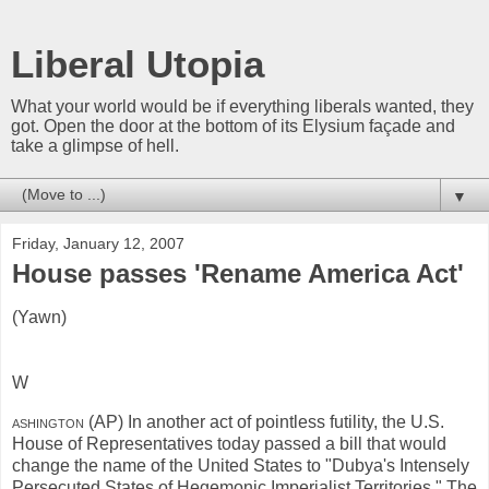
Liberal Utopia
What your world would be if everything liberals wanted, they
got. Open the door at the bottom of its Elysium façade and
take a glimpse of hell.
▼
Friday, January 12, 2007
House passes 'Rename America Act'
(Yawn)
W
ashington
(AP) In another act of pointless futility, the U.S.
House of Representatives today passed a bill that would
change the name of the United States to "Dubya's Intensely
Persecuted States of Hegemonic Imperialist Territories." The