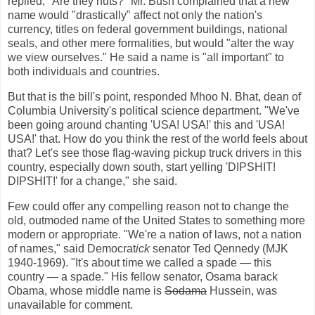
replied, "Are they nuts?" Mr. Bush complained that a new
name would "drastically" affect not only the nation's
currency, titles on federal government buildings, national
seals, and other mere formalities, but would "alter the way
we view ourselves." He said a name is "all important" to
both individuals and countries.
But that is the bill's point, responded Mhoo N. Bhat, dean of
Columbia University's political science department. "We've
been going around chanting 'USA! USA!' this and 'USA!
USA!' that. How do you think the rest of the world feels about
that? Let's see those flag-waving pickup truck drivers in this
country, especially down south, start yelling 'DIPSHIT!
DIPSHIT!' for a change," she said.
Few could offer any compelling reason not to change the
old, outmoded name of the United States to something more
modern or appropriate. "We're a nation of laws, not a nation
of names," said
Democrat
ick
senator Ted Qennedy (MJK
1940-1969). "It's about time we called a spade — this
country — a spade." His fellow senator, Osama barack
Obama, whose middle name is
Sodama
Hussein, was
unavailable for comment.