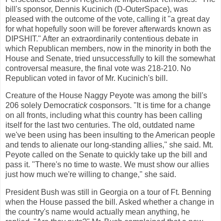
bill's sponsor, Dennis Kucinich (D-OuterSpace), was
pleased with the outcome of the vote, calling it "a great day
for what hopefully soon will be forever afterwards known as
DIPSHIT." After an extraordinarily contentious debate in
which Republican members, now in the minority in both the
House and Senate, tried unsuccessfully to kill the somewhat
controversal measure, the final vote was 218-210. No
Republican voted in favor of Mr. Kucinich's bill.
Creature of the House Naggy Peyote was among the bill's
206 solely
Democrat
ick
cosponsors. "It is time for a change
on all fronts, including what this country has been calling
itself for the last two centuries. The old, outdated name
we've been using has been insulting to the American people
and tends to alienate our long-standing allies," she said. Mt.
Peyote called on the Senate to quickly take up the bill and
pass it. "There's no time to waste. We must show our allies
just how much we're willing to change," she said.
President Bush was still in Georgia on a tour of Ft. Benning
when the House passed the bill. Asked whether a change in
the country's name would actually mean anything, he