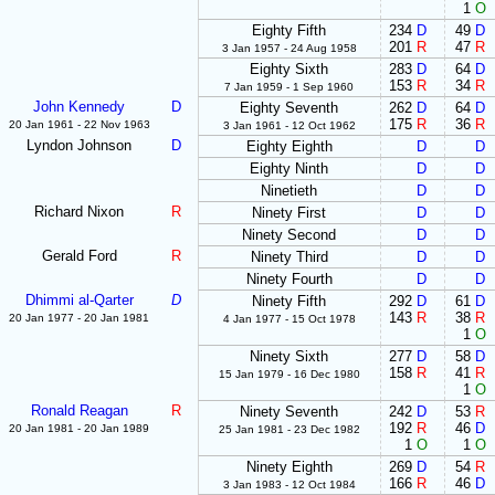
1
O
Eighty Fifth
234
D
49
D
201
R
47
R
3 Jan 1957 - 24 Aug 1958
Eighty Sixth
283
D
64
D
153
R
34
R
7 Jan 1959 - 1 Sep 1960
John Kennedy
D
Eighty Seventh
262
D
64
D
175
R
36
R
20 Jan 1961 - 22 Nov 1963
3 Jan 1961 - 12 Oct 1962
Lyndon Johnson
D
Eighty Eighth
D
D
Eighty Ninth
D
D
Ninetieth
D
D
Richard Nixon
R
Ninety First
D
D
Ninety Second
D
D
Gerald Ford
R
Ninety Third
D
D
Ninety Fourth
D
D
Dhimmi al-Qarter
D
Ninety Fifth
292
D
61
D
143
R
38
R
20 Jan 1977 - 20 Jan 1981
4 Jan 1977 - 15 Oct 1978
1
O
Ninety Sixth
277
D
58
D
158
R
41
R
15 Jan 1979 - 16 Dec 1980
1
O
Ronald Reagan
R
Ninety Seventh
242
D
53
R
192
R
46
D
20 Jan 1981 - 20 Jan 1989
25 Jan 1981 - 23 Dec 1982
1
O
1
O
Ninety Eighth
269
D
54
R
166
R
46
D
3 Jan 1983 - 12 Oct 1984