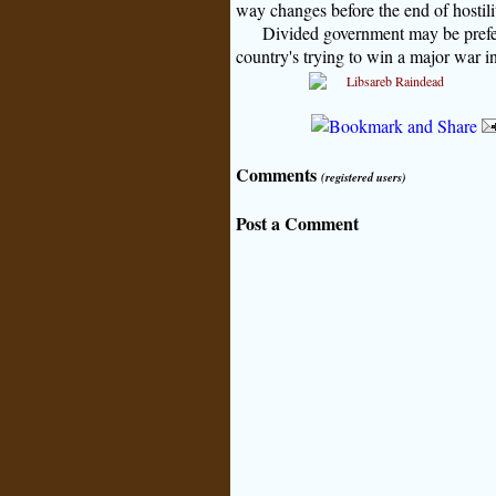
way changes before the end of hostili
Divided government may be prefer
country's trying to win a major war i
Comments
(registered users)
Post a Comment