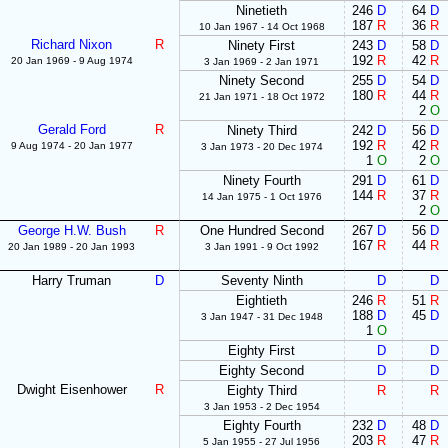
Ninetieth
246
D
64
D
187
R
36
R
10 Jan 1967 - 14 Oct 1968
Richard Nixon
R
Ninety First
243
D
58
D
192
R
42
R
20 Jan 1969 - 9 Aug 1974
3 Jan 1969 - 2 Jan 1971
Ninety Second
255
D
54
D
180
R
44
R
21 Jan 1971 - 18 Oct 1972
2
O
Gerald Ford
R
Ninety Third
242
D
56
D
192
R
42
R
9 Aug 1974 - 20 Jan 1977
3 Jan 1973 - 20 Dec 1974
1
O
2
O
Ninety Fourth
291
D
61
D
144
R
37
R
14 Jan 1975 - 1 Oct 1976
2
O
George H.W. Bush
R
One Hundred Second
267
D
56
D
167
R
44
R
20 Jan 1989 - 20 Jan 1993
3 Jan 1991 - 9 Oct 1992
Harry Truman
D
Seventy Ninth
D
D
Eightieth
246
R
51
R
188
D
45
D
3 Jan 1947 - 31 Dec 1948
1
O
Eighty First
D
D
Eighty Second
D
D
Dwight Eisenhower
R
Eighty Third
R
R
3 Jan 1953 - 2 Dec 1954
Eighty Fourth
232
D
48
D
203
R
47
R
5 Jan 1955 - 27 Jul 1956