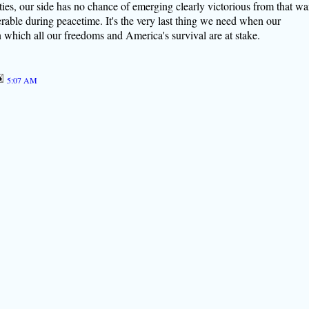
ties, our side has no chance of emerging clearly victorious from that wa
able during peacetime. It's the very last thing we need when our
n which all our freedoms and America's survival are at stake.
5:07 AM