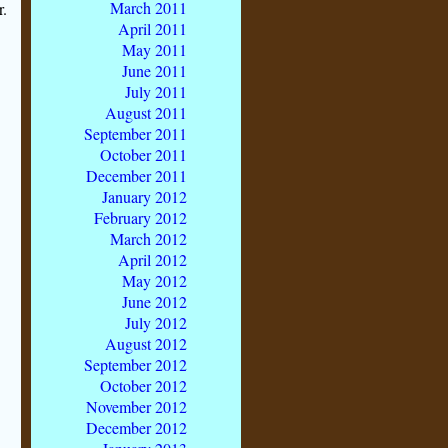
March 2011
r.
April 2011
May 2011
June 2011
July 2011
August 2011
September 2011
October 2011
December 2011
January 2012
February 2012
March 2012
April 2012
May 2012
June 2012
July 2012
August 2012
September 2012
October 2012
November 2012
December 2012