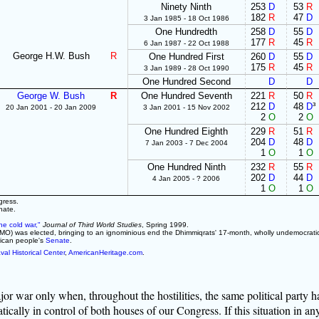
Ninety Ninth
253
D
53
R
182
R
47
D
3 Jan 1985 - 18 Oct 1986
One Hundredth
258
D
55
D
177
R
45
R
6 Jan 1987 - 22 Oct 1988
George H.W. Bush
R
One Hundred First
260
D
55
D
175
R
45
R
3 Jan 1989 - 28 Oct 1990
One Hundred Second
D
D
George W. Bush
R
One Hundred Seventh
221
R
50
R
212
D
48
D
³
20 Jan 2001 - 20 Jan 2009
3 Jan 2001 - 15 Nov 2002
2
O
2
O
One Hundred Eighth
229
R
51
R
204
D
48
D
7 Jan 2003 - 7 Dec 2004
1
O
1
O
One Hundred Ninth
232
R
55
R
202
D
44
D
4 Jan 2005 - ? 2006
1
O
1
O
gress.
nate.
he cold war,"
Journal of Third World Studies
, Spring 1999.
O) was elected, bringing to an ignominious end the Dhimmiqrats' 17-month, wholly undemocratic
rican people's
Senate
.
val Historical Center
,
AmericanHeritage.com
.
jor war only when, throughout the hostilities, the same political party h
cally in control of both houses of our Congress. If this situation in an