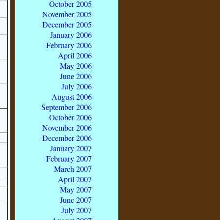
October 2005
November 2005
December 2005
January 2006
February 2006
April 2006
May 2006
June 2006
July 2006
August 2006
September 2006
October 2006
November 2006
December 2006
January 2007
February 2007
March 2007
April 2007
May 2007
June 2007
July 2007