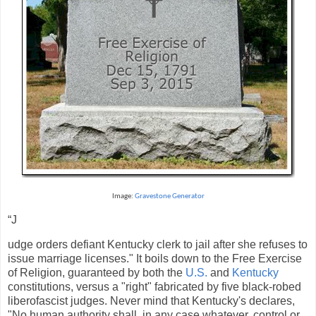
Image:
Gravestone Generator
“J
udge orders defiant Kentucky clerk to jail after she refuses to
issue marriage licenses." It boils down to the Free Exercise
of Religion, guaranteed by both the
U.S.
and
Kentucky
constitutions, versus a "right" fabricated by five black-robed
liberofascist judges. Never mind that Kentucky's declares,
"No human authority shall, in any case whatever, control or