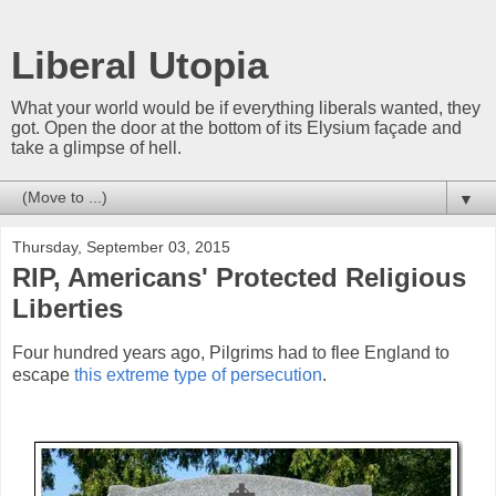
Liberal Utopia
What your world would be if everything liberals wanted, they
got. Open the door at the bottom of its Elysium façade and
take a glimpse of hell.
▼
Thursday, September 03, 2015
RIP, Americans' Protected Religious
Liberties
Four hundred years ago, Pilgrims had to flee England to
escape
this extreme type of persecution
.