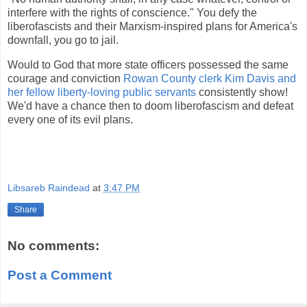
interfere with the rights of conscience." You defy the
liberofascists and their Marxism-inspired plans for America's
downfall, you go to jail.
Would to God that more state officers possessed the same
courage and conviction
Rowan County clerk Kim Davis and
her fellow liberty-loving public servants
consistently show!
We'd have a chance then to doom liberofascism and defeat
every one of its evil plans.
Libsareb Raindead
at
3:47 PM
Share
No comments:
Post a Comment