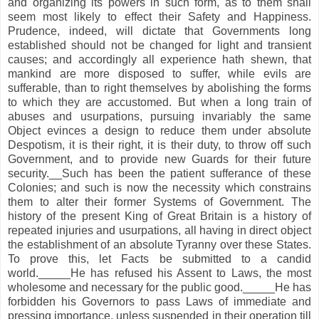
and organizing its powers in such form, as to them shall
seem most likely to effect their Safety and Happiness.
Prudence, indeed, will dictate that Governments long
established should not be changed for light and transient
causes; and accordingly all experience hath shewn, that
mankind are more disposed to suffer, while evils are
sufferable, than to right themselves by abolishing the forms
to which they are accustomed. But when a long train of
abuses and usurpations, pursuing invariably the same
Object evinces a design to reduce them under absolute
Despotism, it is their right, it is their duty, to throw off such
Government, and to provide new Guards for their future
security.__Such has been the patient sufferance of these
Colonies; and such is now the necessity which constrains
them to alter their former Systems of Government. The
history of the present King of Great Britain is a history of
repeated injuries and usurpations, all having in direct object
the establishment of an absolute Tyranny over these States.
To prove this, let Facts be submitted to a candid
world._____He has refused his Assent to Laws, the most
wholesome and necessary for the public good._____He has
forbidden his Governors to pass Laws of immediate and
pressing importance, unless suspended in their operation till