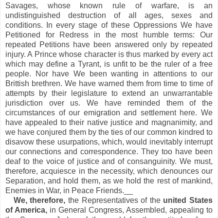
Savages, whose known rule of warfare, is an
undistinguished destruction of all ages, sexes and
conditions. In every stage of these Oppressions We have
Petitioned for Redress in the most humble terms: Our
repeated Petitions have been answered only by repeated
injury. A Prince whose character is thus marked by every act
which may define a Tyrant, is unfit to be the ruler of a free
people. Nor have We been wanting in attentions to our
Brittish brethren. We have warned them from time to time of
attempts by their legislature to extend an unwarrantable
jurisdiction over us. We have reminded them of the
circumstances of our emigration and settlement here. We
have appealed to their native justice and magnanimity, and
we have conjured them by the ties of our common kindred to
disavow these usurpations, which, would inevitably interrupt
our connections and correspondence. They too have been
deaf to the voice of justice and of consanguinity. We must,
therefore, acquiesce in the necessity, which denounces our
Separation, and hold them, as we hold the rest of mankind,
Enemies in War, in Peace Friends.__
We, therefore,
the Representatives of the
united States
of America,
in General Congress, Assembled, appealing to