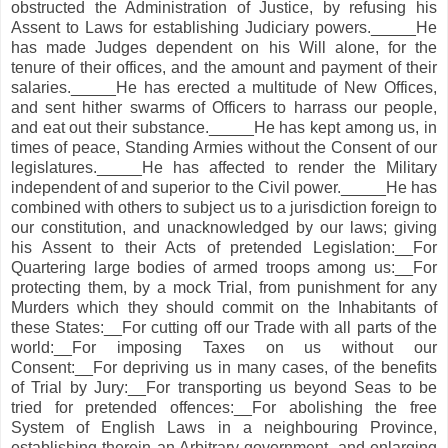
obstructed the Administration of Justice, by refusing his
Assent to Laws for establishing Judiciary powers._____He
has made Judges dependent on his Will alone, for the
tenure of their offices, and the amount and payment of their
salaries._____He has erected a multitude of New Offices,
and sent hither swarms of Officers to harrass our people,
and eat out their substance._____He has kept among us, in
times of peace, Standing Armies without the Consent of our
legislatures._____He has affected to render the Military
independent of and superior to the Civil power._____He has
combined with others to subject us to a jurisdiction foreign to
our constitution, and unacknowledged by our laws; giving
his Assent to their Acts of pretended Legislation:__For
Quartering large bodies of armed troops among us:__For
protecting them, by a mock Trial, from punishment for any
Murders which they should commit on the Inhabitants of
these States:__For cutting off our Trade with all parts of the
world:__For imposing Taxes on us without our
Consent:__For depriving us in many cases, of the benefits
of Trial by Jury:__For transporting us beyond Seas to be
tried for pretended offences:__For abolishing the free
System of English Laws in a neighbouring Province,
establishing therein an Arbitrary government, and enlarging