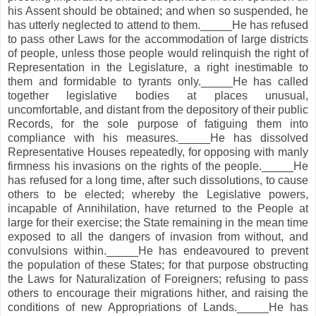
his Assent should be obtained; and when so suspended, he
has utterly neglected to attend to them._____He has refused
to pass other Laws for the accommodation of large districts
of people, unless those people would relinquish the right of
Representation in the Legislature, a right inestimable to
them and formidable to tyrants only._____He has called
together legislative bodies at places unusual,
uncomfortable, and distant from the depository of their public
Records, for the sole purpose of fatiguing them into
compliance with his measures._____He has dissolved
Representative Houses repeatedly, for opposing with manly
firmness his invasions on the rights of the people._____He
has refused for a long time, after such dissolutions, to cause
others to be elected; whereby the Legislative powers,
incapable of Annihilation, have returned to the People at
large for their exercise; the State remaining in the mean time
exposed to all the dangers of invasion from without, and
convulsions within._____He has endeavoured to prevent
the population of these States; for that purpose obstructing
the Laws for Naturalization of Foreigners; refusing to pass
others to encourage their migrations hither, and raising the
conditions of new Appropriations of Lands._____He has