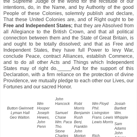
the Supreme Judge of the world for the rectitude of our
intentions, do, in the Name, and by Authority of the good
People of these Colonies, solemnly publish and declare,
That these United Colonies are, and of Right ought to be
Free and Independent States;
that they are Absolved from
all Allegiance to the British Crown, and that all political
connection between them and the State of Great Britain, is
and ought to be totally dissolved; and that as Free and
Independent States, they have full Power to levy War,
conclude Peace, contract Alliances, establish Commerce,
and to do all other Acts and Things which Independent
States may of right do._____And for the support of this
Declaration, with a firm reliance on the protection of divine
Providence, we mutually pledge to each other our Lives, our
Fortunes and our sacred Honor.
John
Wm
Hancock
Robt
Wm Floyd
Josiah
Button Gwinnett
Hooper
Morris
Phil.
Bartlett
Lyman Hall
Joseph
Samuel
Benjamin
Livingston
Wm.
Geo Walton.
Hewes,
Chase
Rush
Frans. Lewis
Whipple
John
Wm. Paca
Benj.
Lewis Morris
Sam
Penn
Tho.
Franklin
Adams
Stone
John
John
Charles
Morton
Rich.