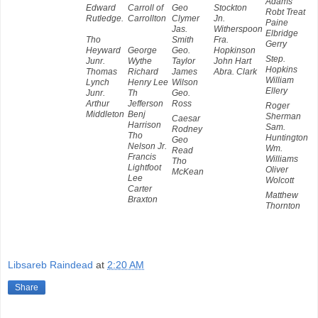
Adams
Edward
Carroll of
Geo
Stockton
Robt Treat
Rutledge.
Carrollton
Clymer
Jn.
Paine
Jas.
Witherspoon
Elbridge
Tho
Smith
Fra.
Gerry
Heyward
George
Geo.
Hopkinson
Step.
Junr.
Wythe
Taylor
John Hart
Hopkins
Thomas
Richard
James
Abra. Clark
William
Lynch
Henry Lee
Wilson
Ellery
Junr.
Th
Geo.
Arthur
Jefferson
Ross
Roger
Middleton
Benj
Sherman
Caesar
Harrison
Sam.
Rodney
Tho
Huntington
Geo
Nelson Jr.
Wm.
Read
Francis
Williams
Tho
Lightfoot
Oliver
McKean
Lee
Wolcott
Carter
Matthew
Braxton
Thornton
Libsareb Raindead
at
2:20 AM
Share