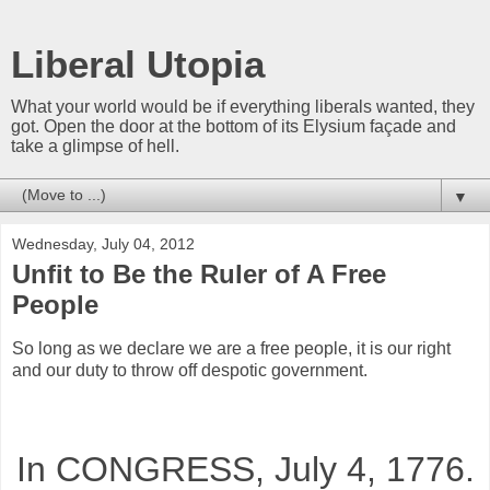
Liberal Utopia
What your world would be if everything liberals wanted, they
got. Open the door at the bottom of its Elysium façade and
take a glimpse of hell.
▼
Wednesday, July 04, 2012
Unfit to Be the Ruler of A Free
People
So long as we declare we are a free people, it is our right
and our duty to throw off despotic government.
In CONGRESS, July 4, 1776.