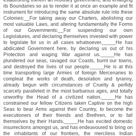
its Boundaries so as to render it at once an example and fit
instrument for introducing the same absolute rule into these
Colonies:__For taking away our Charters, abolishing our
most valuable Laws, and altering fundamentally the Forms
of our Governments:__For suspending our own
Legislatures, and declaring themselves invested with power
to legislate for us in all cases whatsoever._____He has
abdicated Government here, by declaring us out of his
Protection and waging War against us._____He has
plundered our seas, ravaged our Coasts, burnt our towns,
and destroyed the lives of our people._____He is at this
time transporting large Armies of foreign Mercenaries to
compleat the works of death, desolation and tyranny,
already begun with circumstances of Cruelty & perfidy
scarcely paralleled in the most barbarous ages, and totally
unworthy the Head of a civilized nation._____He has
constrained our fellow Citizens taken Captive on the high
Seas to bear Arms against their Country, to become the
executioners of their friends and Brethren, or to fall
themselves by their Hands._____He has excited domestic
insurrections amongst us, and has endeavoured to bring on
the inhabitants of our frontiers, the merciless Indian