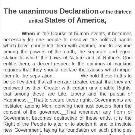
The unanimous Declaration
of the thirteen
States of America,
united
When
in the Course of human events, it becomes
necessary for one people to dissolve the political bands
which have connected them with another, and to assume
among the powers of the earth, the separate and equal
station to which the Laws of Nature and of Nature's God
entitle them, a decent respect to the opinions of mankind
requires that they should declare the causes which impel
them to the separation.__________We hold these truths to
be self-evident, that all men are created equal, that they are
endowed by their Creator with certain unalienable Rights,
that among these are Life, Liberty and the pursuit of
Happiness.__That to secure these rights, Governments are
instituted among Men, deriving their just powers from the
consent of the governed,__That whenever any Form of
Government becomes destructive of these ends, it is the
Right of the People to alter or to abolish it, and to institute
new Government, laying its foundation on such principles