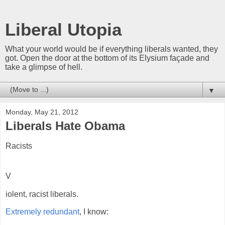
Liberal Utopia
What your world would be if everything liberals wanted, they
got. Open the door at the bottom of its Elysium façade and
take a glimpse of hell.
▼
Monday, May 21, 2012
Liberals Hate Obama
Racists
V
iolent, racist liberals.
Extremely redundant
, I know: