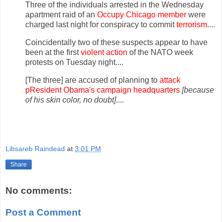
Three of the individuals arrested in the Wednesday
apartment raid of an
Occupy Chicago member
were
charged last night for conspiracy to commit
terrorism
....
Coincidentally two of these suspects appear to have
been at the first
violent action
of the NATO week
protests on Tuesday night....
[The three] are accused of planning to
attack
p
R
esident Obama's campaign headquarters
[because
of his skin color, no doubt]
....
Libsareb Raindead
at
3:01 PM
Share
No comments:
Post a Comment