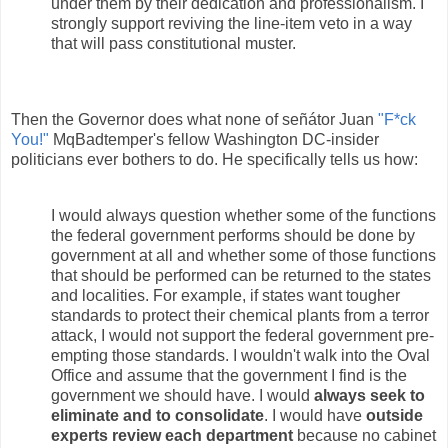
under them by their dedication and professionalism. I
strongly support reviving the line-item veto in a way
that will pass constitutional muster.
Then the Governor does what none of señátor Juan
"F*ck
You!"
MqBadtemper's fellow Washington DC-insider
politicians ever bothers to do. He specifically tells us how:
I would always question whether some of the functions
the federal government performs should be done by
government at all and whether some of those functions
that should be performed can be returned to the states
and localities. For example, if states want tougher
standards to protect their chemical plants from a terror
attack, I would not support the federal government pre-
empting those standards. I wouldn't walk into the Oval
Office and assume that the government I find is the
government we should have. I would
always seek to
eliminate and to consolidate
. I would have
outside
experts review each department
because no cabinet