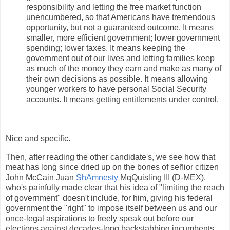
responsibility and letting the free market function
unencumbered, so that Americans have tremendous
opportunity, but not a guaranteed outcome. It means
smaller, more efficient government; lower government
spending; lower taxes. It means keeping the
government out of our lives and letting families keep
as much of the money they earn and make as many of
their own decisions as possible. It means allowing
younger workers to have personal Social Security
accounts. It means getting entitlements under control.
Nice and specific.
Then, after reading the other candidate's, we see how that
meat has long since dried up on the bones of señior citizen
John McCain
Juan
ShAmnesty
MqQuisling III (D-MEX),
who's painfully made clear that his idea of "limiting the reach
of government" doesn't include, for him, giving his federal
government the "right" to impose itself between us and our
once-legal aspirations to freely speak out before our
elections against decades-long backstabbing incumbents