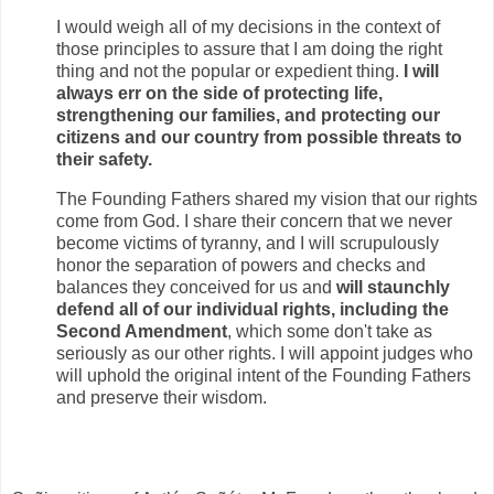
I would weigh all of my decisions in the context of
those principles to assure that I am doing the right
thing and not the popular or expedient thing.
I will
always err on the side of protecting life,
strengthening our families, and protecting our
citizens and our country from possible threats to
their safety.
The Founding Fathers shared my vision that our rights
come from God. I share their concern that we never
become victims of tyranny, and I will scrupulously
honor the separation of powers and checks and
balances they conceived for us and
will staunchly
defend all of our individual rights, including the
Second Amendment
, which some don't take as
seriously as our other rights. I will appoint judges who
will uphold the original intent of the Founding Fathers
and preserve their wisdom.