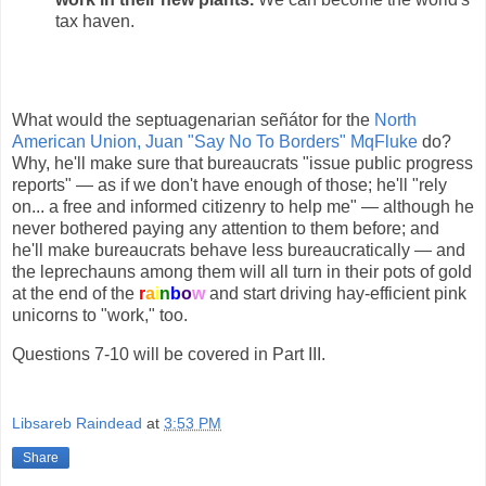
tax haven.
What would the septuagenarian señátor for the
North
American Union, Juan "Say No To Borders" MqFluke
do?
Why, he'll make sure that bureaucrats "issue public progress
reports" — as if we don't have enough of those; he'll "rely
on... a free and informed citizenry to help me" — although he
never bothered paying any attention to them before; and
he'll make bureaucrats behave less bureaucratically — and
the leprechauns among them will all turn in their pots of gold
at the end of the
r
a
i
n
b
o
w
and start driving hay-efficient pink
unicorns to "work," too.
Questions 7-10 will be covered in Part III.
Libsareb Raindead
at
3:53 PM
Share