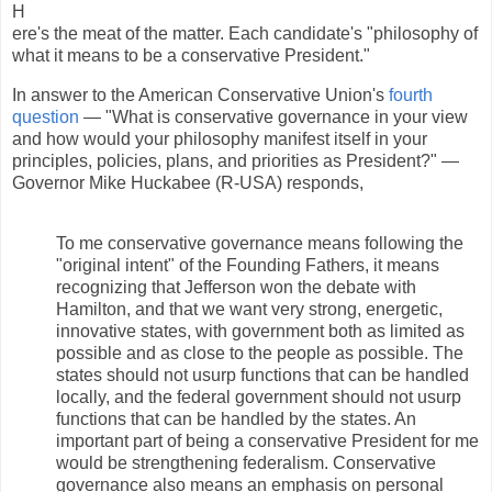
H
ere's the meat of the matter. Each candidate's "philosophy of
what it means to be a conservative President."
In answer to the American Conservative Union's
fourth
question
— "What is conservative governance in your view
and how would your philosophy manifest itself in your
principles, policies, plans, and priorities as President?" —
Governor Mike Huckabee (R-USA) responds,
To me conservative governance means following the
"original intent" of the Founding Fathers, it means
recognizing that Jefferson won the debate with
Hamilton, and that we want very strong, energetic,
innovative states, with government both as limited as
possible and as close to the people as possible. The
states should not usurp functions that can be handled
locally, and the federal government should not usurp
functions that can be handled by the states. An
important part of being a conservative President for me
would be strengthening federalism. Conservative
governance also means an emphasis on personal