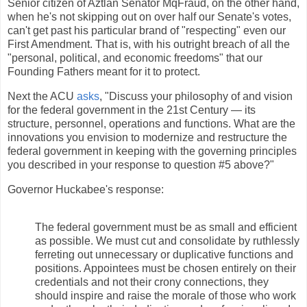
Señior citizen of Aztlán Señátor MqFraud, on the other hand,
when he's not skipping out on over half our Senate's votes,
can't get past his particular brand of "respecting" even our
First Amendment. That is, with his outright breach of all the
"personal, political, and economic freedoms" that our
Founding Fathers meant for it to protect.
Next the ACU
asks
, "Discuss your philosophy of and vision
for the federal government in the 21st Century — its
structure, personnel, operations and functions. What are the
innovations you envision to modernize and restructure the
federal government in keeping with the governing principles
you described in your response to question #5 above?"
Governor Huckabee's response:
The federal government must be as small and efficient
as possible. We must cut and consolidate by ruthlessly
ferreting out unnecessary or duplicative functions and
positions. Appointees must be chosen entirely on their
credentials and not their crony connections, they
should inspire and raise the morale of those who work