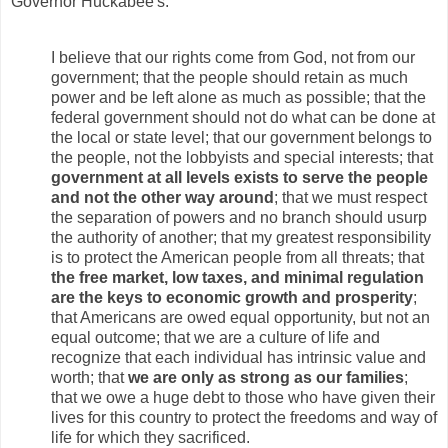
Governor Huckabee's:
I believe that our rights come from God, not from our
government; that the people should retain as much
power and be left alone as much as possible; that the
federal government should not do what can be done at
the local or state level; that our government belongs to
the people, not the lobbyists and special interests; that
government at all levels exists to serve the people
and not the other way around
; that we must respect
the separation of powers and no branch should usurp
the authority of another; that my greatest responsibility
is to protect the American people from all threats; that
the free market, low taxes, and minimal regulation
are the keys to economic growth and prosperity
;
that Americans are owed equal opportunity, but not an
equal outcome; that we are a culture of life and
recognize that each individual has intrinsic value and
worth; that
we are only as strong as our families
;
that we owe a huge debt to those who have given their
lives for this country to protect the freedoms and way of
life for which they sacrificed.