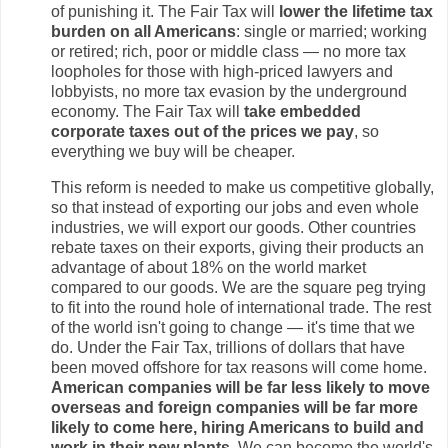
of punishing it. The Fair Tax will
lower the lifetime tax
burden on all Americans
: single or married; working
or retired; rich, poor or middle class — no more tax
loopholes for those with high-priced lawyers and
lobbyists, no more tax evasion by the underground
economy. The Fair Tax will
take embedded
corporate taxes out of the prices we pay
, so
everything we buy will be cheaper.
This reform is needed to make us competitive globally,
so that instead of exporting our jobs and even whole
industries, we will export our goods. Other countries
rebate taxes on their exports, giving their products an
advantage of about 18% on the world market
compared to our goods. We are the square peg trying
to fit into the round hole of international trade. The rest
of the world isn't going to change — it's time that we
do. Under the Fair Tax, trillions of dollars that have
been moved offshore for tax reasons will come home.
American companies will be far less likely to move
overseas and foreign companies will be far more
likely to come here, hiring Americans to build and
work in their new plants.
We can become the world's