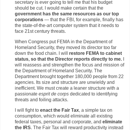
secretary is ever going to tell me that his budget
should be cut. I would make certain that the
government has the same resources as our top
corporations
— that the FBI, for example, finally has
the state-of-the-art computer system that it needs to
face 21st century threats.
When Congress put FEMA in the Department of
Homeland Security, they moved its director too far
down the food chain. I will
restore FEMA to cabinet
status, so that the Director reports directly to me.
I
will reassess and strengthen the focus and mission of
the Department of Homeland Security. The
Department brought together 180,000 people from 22
agencies. Its size and structure are unwieldy and
inefficient. We must create a leaner structure with a
passionate
esprit de corps
dedicated to identifying
threats and foiling attacks.
I will fight to
enact the Fair Tax
, a simple tax on
consumption, which would eliminate all existing
federal taxes, personal and corporate, and
eliminate
the IRS
. The Fair Tax will reward productivity instead