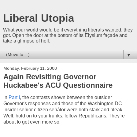
Liberal Utopia
What your world would be if everything liberals wanted, they
got. Open the door at the bottom of its Elysium façade and
take a glimpse of hell.
▼
Monday, February 11, 2008
Again Revisiting Governor
Huckabee's ACU Questionnaire
In
Part I
, the contrasts shown between the outsider
Governor's responses and those of the Washington DC-
insider señior
citizen
señátor were both stark and bleak.
Well, hold on to your trunks, fellow Republicans. They're
about to get even more so.