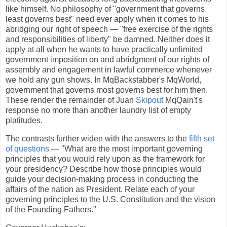
like himself. No philosophy of "government that governs
least governs best" need ever apply when it comes to his
abridging our right of speech — "free exercise of the rights
and responsibilities of liberty" be damned. Neither does it
apply at all when he wants to have practically unlimited
government imposition on and abridgment of our rights of
assembly and engagement in lawful commerce whenever
we hold any gun shows. In MqBackstabber's MqWorld,
government that governs most governs best for him then.
These render the remainder of Juan
Skipout
MqQain't's
response no more than another laundry list of empty
platitudes.
The contrasts further widen with the answers to the
fifth set
of questions
— "What are the most important governing
principles that you would rely upon as the framework for
your presidency? Describe how those principles would
guide your decision-making process in conducting the
affairs of the nation as President. Relate each of your
governing principles to the U.S. Constitution and the vision
of the Founding Fathers."