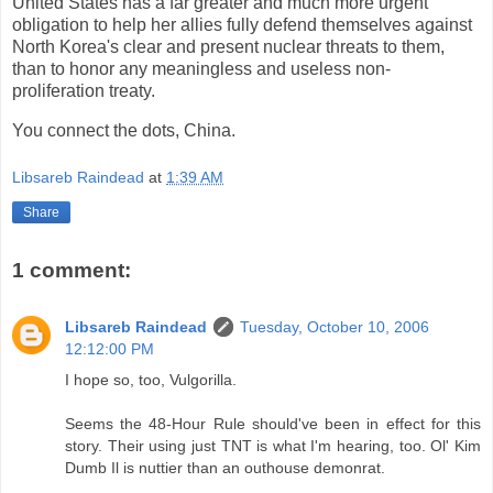
United States has a far greater and much more urgent
obligation to help her allies fully defend themselves against
North Korea's clear and present nuclear threats to them,
than to honor any meaningless and useless non-
proliferation treaty.
You connect the dots, China.
Libsareb Raindead
at
1:39 AM
Share
1 comment:
Libsareb Raindead
Tuesday, October 10, 2006
12:12:00 PM
I hope so, too, Vulgorilla.
Seems the 48-Hour Rule should've been in effect for this
story. Their using just TNT is what I'm hearing, too. Ol' Kim
Dumb Il is nuttier than an outhouse demonrat.