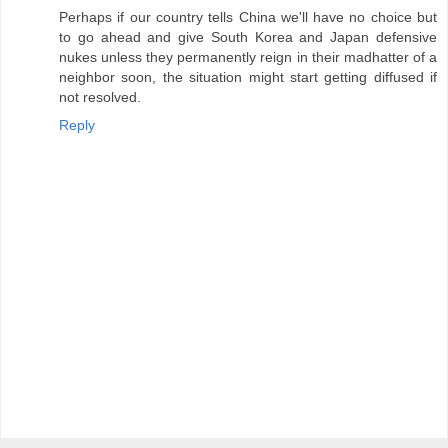
Perhaps if our country tells China we'll have no choice but
to go ahead and give South Korea and Japan defensive
nukes unless they permanently reign in their madhatter of a
neighbor soon, the situation might start getting diffused if
not resolved.
Reply