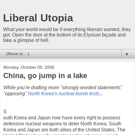
Liberal Utopia
What your world would be if everything liberals wanted, they
got. Open the door at the bottom of its Elysium façade and
take a glimpse of hell.
▼
Monday, October 09, 2006
China, go jump in a lake
While you're drafting more "strongly worded statements"
"opposing"
North Korea's nuclear-bomb tests
...
S
outh Korea and Japan now have every right to possess
defensive nuclear weapons to deter North Korea. South
Korea and Japan are both allies of the United States. The