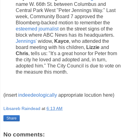
name W. 66th St. between Columbus and
Central Park West "Peter Jennings Way." Last
week, Community Board 7 approved the
Bloomberg-backed motion to remember the
esteemed journalist
on the street signs of the
block where ABC News has its headquarters.
Jennings'
widow,
Kayce
, who attended the
board meeting with his children,
Lizzie
and
Chris
, tells us: "It's a great honor for Peter from
the city he loved and adopted and, in turn,
adopted him." The City Council is due to vote on
the measure this month.
(insert
indeedeologically
appropriate locution here)
Libsareb Raindead
at
6:13 AM
Share
No comments: