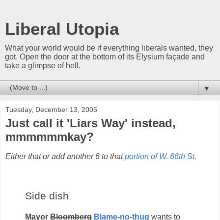
Liberal Utopia
What your world would be if everything liberals wanted, they
got. Open the door at the bottom of its Elysium façade and
take a glimpse of hell.
▼
Tuesday, December 13, 2005
Just call it 'Liars Way' instead,
mmmmmmkay?
Either that or add another 6 to that
portion of W. 66th St.
Side dish
Mayor
Bloomberg
Blame-no-thug
wants to