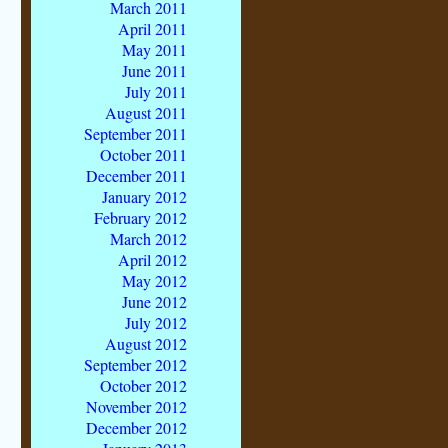
March 2011
April 2011
May 2011
June 2011
July 2011
August 2011
September 2011
October 2011
December 2011
January 2012
February 2012
March 2012
April 2012
May 2012
June 2012
July 2012
August 2012
September 2012
October 2012
November 2012
December 2012