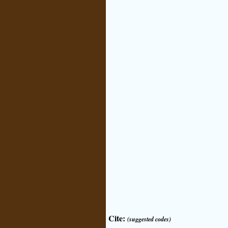
Cite:
(suggested codes)