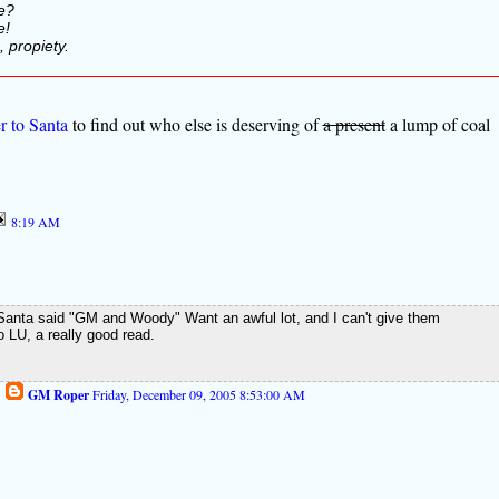
e?
e!
 propiety.
er to Santa
to find out who else is deserving of
a present
a lump of coal
8:19 AM
, Santa said "GM and Woody" Want an awful lot, and I can't give them
o LU, a really good read.
GM Roper
Friday, December 09, 2005 8:53:00 AM