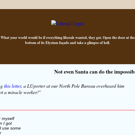
What your world would be if everything liberals wanted, they got. Open the door at the
bottom of its Elysium façade and take a glimpse of hell.
Not even Santa can do the impossib
ng
this letter
, a LUporter at our North Pole Bureau overheard him
ot a miracle worker!"
r myself
 I got
ld use some
r