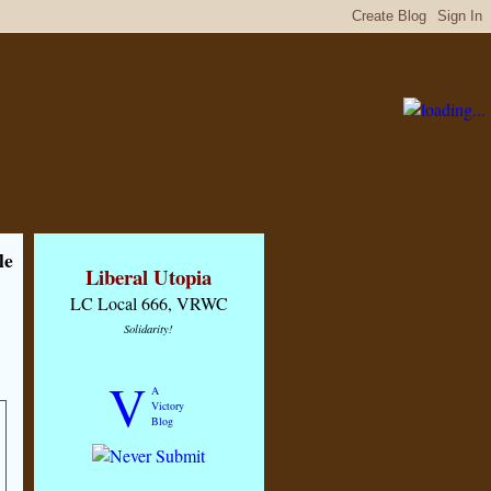
le
Liberal Utopia
LC Local 666, VRWC
Solidarity!
V
A
Victory
Blog