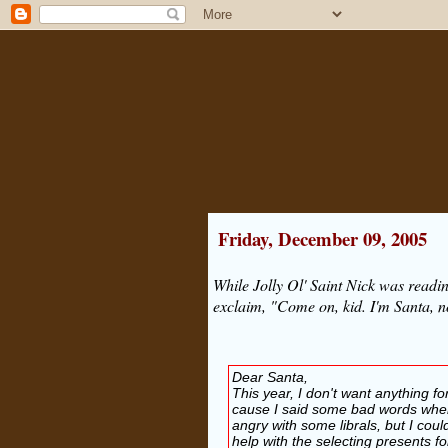
Friday, December 09, 2005
While Jolly Ol' Saint Nick was readi
exclaim, "Come on, kid. I'm Santa, n
Dear Santa,
This year, I don't want anything fo
cause I said some bad words when
angry with some librals, but I cou
help with the selecting presents fo