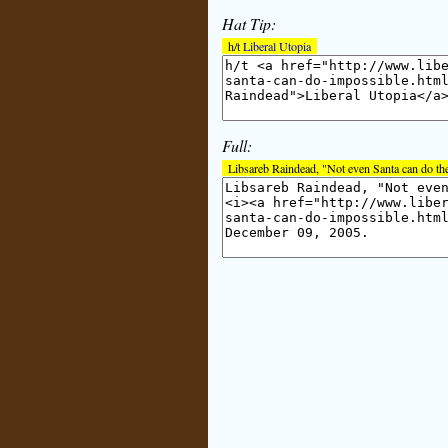
Hat Tip:
h/t
Liberal Utopia
Full:
Libsareb Raindead, "Not even Santa can do th