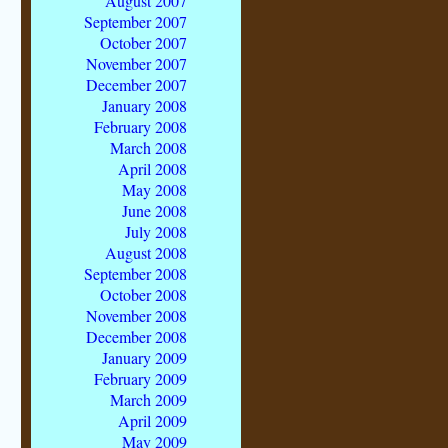
August 2007
September 2007
October 2007
November 2007
December 2007
January 2008
February 2008
March 2008
April 2008
May 2008
June 2008
July 2008
August 2008
September 2008
October 2008
November 2008
December 2008
January 2009
February 2009
March 2009
April 2009
May 2009