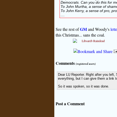
Democrats. Can you do this for m
To John Murtha, a sense of sham
To John Kerry, a sense of pro, pro,
....
GM
See the rest of
and Woody's
lett
this Christmas... sans the coal.
Comments
(registered users)
Dear LU Reporter. Right after you left
everything, but I can give them a link t
So it was spoken, so it was done.
Post a Comment