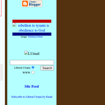
image:
Vicktorya Stone
Liberal Utopia
WWW
Site Feed
Subscribe to Liberal Utopia by Email