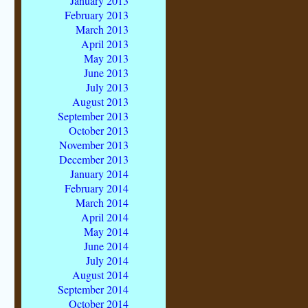
January 2013
February 2013
March 2013
April 2013
May 2013
June 2013
July 2013
August 2013
September 2013
October 2013
November 2013
December 2013
January 2014
February 2014
March 2014
April 2014
May 2014
June 2014
July 2014
August 2014
September 2014
October 2014