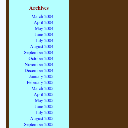
Archives
March 2004
April 2004
May 2004
June 2004
July 2004
August 2004
September 2004
October 2004
November 2004
December 2004
January 2005
February 2005
March 2005
April 2005
May 2005
June 2005
July 2005
August 2005
September 2005