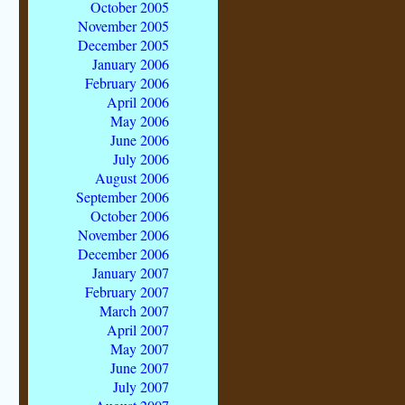
October 2005
November 2005
December 2005
January 2006
February 2006
April 2006
May 2006
June 2006
July 2006
August 2006
September 2006
October 2006
November 2006
December 2006
January 2007
February 2007
March 2007
April 2007
May 2007
June 2007
July 2007