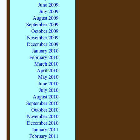
June 2009
July 2009
August 2009
September 2009
October 2009
November 2009
December 2009
January 2010
February 2010
March 2010
April 2010
May 2010
June 2010
July 2010
August 2010
September 2010
October 2010
November 2010
December 2010
January 2011
February 2011