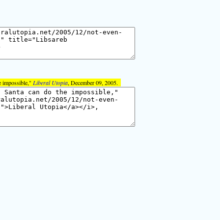
e impossible,"
Liberal Utopia
, December 09, 2005.