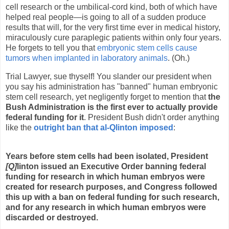
cell research or the umbilical-cord kind, both of which have
helped real people—is going to all of a sudden produce
results that will, for the very first time ever in medical history,
miraculously cure paraplegic patients within only four years.
He forgets to tell you that
embryonic stem cells cause
tumors when implanted in laboratory animals
. (Oh.)
Trial Lawyer, sue thyself! You slander our president when
you say his administration has "banned" human embryonic
stem cell research, yet negligently forget to mention that
the
Bush Administration is the first ever to actually provide
federal funding for it
. President Bush didn't order anything
like the
outright ban that al-Qlinton imposed
:
Years before stem cells had been isolated,
President
[Q]
linton
issued an Executive Order banning federal
funding for research in which human embryos were
created for research purposes
, and Congress followed
this up with a ban on federal funding for such research,
and for any research in which human embryos were
discarded or destroyed.