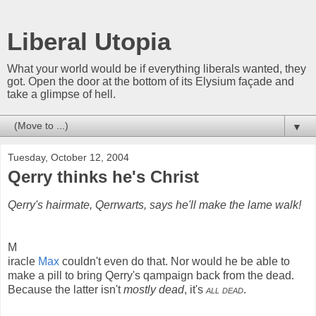
Liberal Utopia
What your world would be if everything liberals wanted, they
got. Open the door at the bottom of its Elysium façade and
take a glimpse of hell.
▼
Tuesday, October 12, 2004
Qerry thinks he's Christ
Qerry's hairmate, Qerrwarts, says he'll make the lame walk!
M
iracle
Max
couldn't even do that. Nor would he be able to
make a pill to bring Qerry's qampaign back from the dead.
Because the latter isn't
mostly dead
, it's
all dead
.