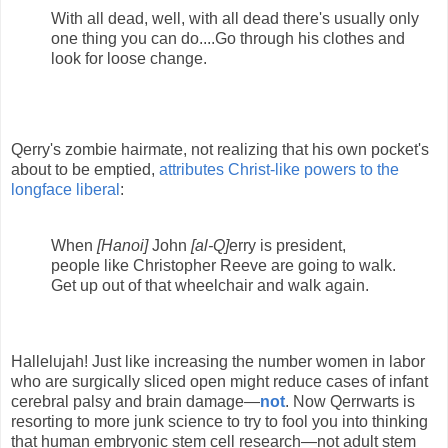
With all dead, well, with all dead there's usually only
one thing you can do....Go through his clothes and
look for loose change.
Qerry's zombie hairmate, not realizing that his own pocket's
about to be emptied,
attributes Christ-like powers to the
longface liberal
:
When
[Hanoi]
John
[al-Q]
erry is president,
people like Christopher Reeve are going to walk.
Get up out of that wheelchair and walk again.
Hallelujah! Just like increasing the number women in labor
who are surgically sliced open might reduce cases of infant
cerebral palsy and brain damage—
not
. Now Qerrwarts is
resorting to more junk science to try to fool you into thinking
that human embryonic stem cell research—not adult stem