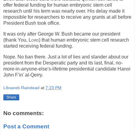
offer federal funding for human embryonic stem cell
research until his term was nearly over. His delay made it
impossible for researchers to receive any grants at all before
President Bush took office.
It was only after George W. Bush became our president
(thank You,
Lord
) that human embryonic stem cell research
started receiving federal funding.
Nope. No ban there. Just a lot of lies and slander about our
president from the Desperatic party and its last, final, no-
more-in-anyone-else's-lifetime presidential candidate Hanoi
John F'in' al-Qerry.
Libsareb Raindead
at
7:23 PM
Share
No comments:
Post a Comment