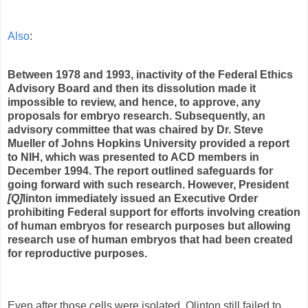
Also
:
Between 1978 and 1993, inactivity of the Federal Ethics
Advisory Board and then its dissolution made it
impossible to review, and hence, to approve, any
proposals for embryo research. Subsequently, an
advisory committee that was chaired by Dr. Steve
Mueller of Johns Hopkins University provided a report
to NIH, which was presented to ACD members in
December 1994. The report outlined safeguards for
going forward with such research. However,
President
[Q]
linton
immediately issued an Executive Order
prohibiting Federal support for efforts involving creation
of human embryos for research purposes but allowing
research use of human embryos that had been created
for reproductive purposes.
Even after those cells were isolated, Qlinton still failed to