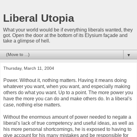
Liberal Utopia
What your world would be if everything liberals wanted, they
got. Open the door at the bottom of its Elysium façade and
take a glimpse of hell.
▼
Thursday, March 11, 2004
Power. Without it, nothing matters. Having it means doing
whatever you want, when you want, and especially making
others do what you want. Up to a point. The more power you
have the more you can do and make others do. In a liberal's
case, nothing else matters.
Without the enormous amount of power needed to negate a
liberal's lack of true competency and useful ideas, as well as
his more personal shortcomings, he is exposed to having to
give account for his many mistakes and be responsible for