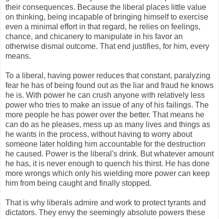
their consequences. Because the liberal places little value
on thinking, being incapable of bringing himself to exercise
even a minimal effort in that regard, he relies on feelings,
chance, and chicanery to manipulate in his favor an
otherwise dismal outcome. That end justifies, for him, every
means.
To a liberal, having power reduces that constant, paralyzing
fear he has of being found out as the liar and fraud he knows
he is. With power he can crush anyone with relatively less
power who tries to make an issue of any of his failings. The
more people he has power over the better. That means he
can do as he pleases, mess up as many lives and things as
he wants in the process, without having to worry about
someone later holding him accountable for the destruction
he caused. Power is the liberal's drink. But whatever amount
he has, it is never enough to quench his thirst. He has done
more wrongs which only his wielding more power can keep
him from being caught and finally stopped.
That is why liberals admire and work to protect tyrants and
dictators. They envy the seemingly absolute powers these