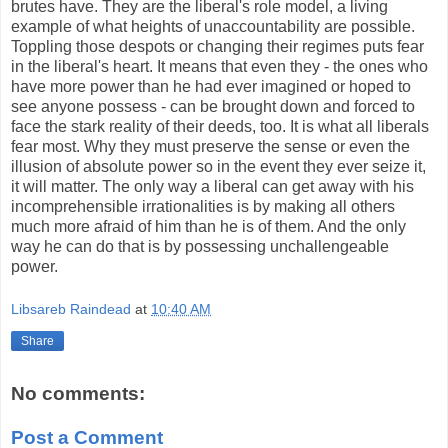
brutes have. They are the liberal's role model, a living
example of what heights of unaccountability are possible.
Toppling those despots or changing their regimes puts fear
in the liberal's heart. It means that even they - the ones who
have more power than he had ever imagined or hoped to
see anyone possess - can be brought down and forced to
face the stark reality of their deeds, too. It is what all liberals
fear most. Why they must preserve the sense or even the
illusion of absolute power so in the event they ever seize it,
it will matter. The only way a liberal can get away with his
incomprehensible irrationalities is by making all others
much more afraid of him than he is of them. And the only
way he can do that is by possessing unchallengeable
power.
Libsareb Raindead
at
10:40 AM
Share
No comments:
Post a Comment